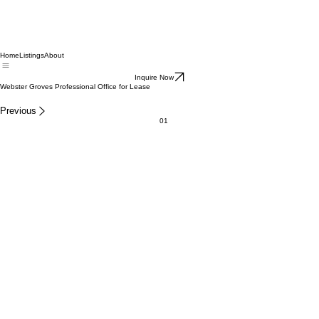
Home
Listings
About
Inquire Now
Webster Groves Professional Office for Lease
Previous
01