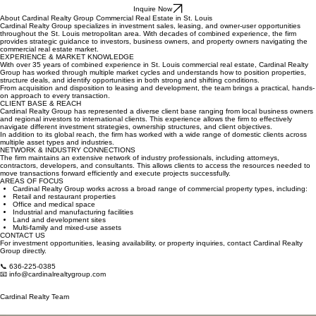
Home
Listings
About
Inquire Now
About Cardinal Realty Group Commercial Real Estate in St. Louis
Cardinal Realty Group specializes in investment sales, leasing, and owner-user opportunities
throughout the St. Louis metropolitan area. With decades of combined experience, the firm
provides strategic guidance to investors, business owners, and property owners navigating the
commercial real estate market.
EXPERIENCE & MARKET KNOWLEDGE
With over 35 years of combined experience in St. Louis commercial real estate, Cardinal Realty
Group has worked through multiple market cycles and understands how to position properties,
structure deals, and identify opportunities in both strong and shifting conditions.
From acquisition and disposition to leasing and development, the team brings a practical, hands-
on approach to every transaction.
CLIENT BASE & REACH
Cardinal Realty Group has represented a diverse client base ranging from local business owners
and regional investors to international clients. This experience allows the firm to effectively
navigate different investment strategies, ownership structures, and client objectives.
In addition to its global reach, the firm has worked with a wide range of domestic clients across
multiple asset types and industries.
NETWORK & INDUSTRY CONNECTIONS
The firm maintains an extensive network of industry professionals, including attorneys,
contractors, developers, and consultants. This allows clients to access the resources needed to
move transactions forward efficiently and execute projects successfully.
AREAS OF FOCUS
Cardinal Realty Group works across a broad range of commercial property types, including:
Retail and restaurant properties
Office and medical space
Industrial and manufacturing facilities
Land and development sites
Multi-family and mixed-use assets
CONTACT US