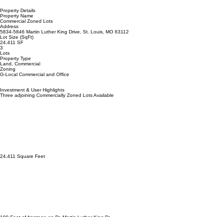
The properties are zoned G-Local Commercial and Office, which offers a wide variety of permitted
uses, giving you the flexibility to serve the local population in multiple ways.
The property addresses are 5832, 5842, and 5846 Dr. Martin Luther King Drive. The total
square footage of the lots is approximately 24,411 SF, with 190 feet of frontage on Dr. Martin
Luther King Drive and 125 feet on Laurel Street.
Many tax credits/incentives are available, which reassures potential investors/developers about
the support available to own and operate a business in the neighborhood.
All three parcels are priced to sell at $30,000/$1.23 psf, a real bargain that will make you feel like
you're getting a good deal. Considering that these are fully developed lots with all utilities
available to the site, this is an opportunity not to be missed.
Property Details
Property Name
Commercial Zoned Lots
Address
5834-5846 Martin Luther King Drive, St. Louis, MO 63112
Lot Size (SqFt)
24,411 SF
3
Lots
Property Type
Land, Commercial
Zoning
G-Local Commercial and Office
Investment & User Highlights
Three adjoining Commercially Zoned Lots Available