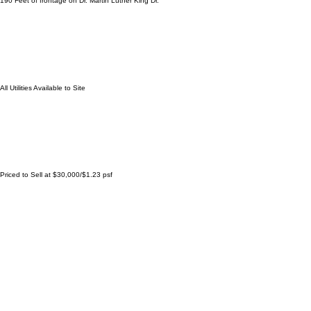
24,411 Square Feet
190 Feet of frontage on Dr. Martin Luther King Dr.
All Utilities Available to Site
Priced to Sell at $30,000/$1.23 psf