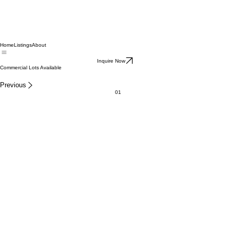
Home
Listings
About
Inquire Now
Commercial Lots Available
Previous
01