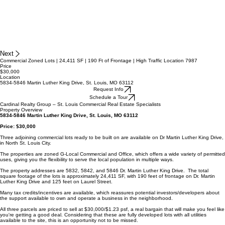
Next
Commercial Zoned Lots | 24,411 SF | 190 Ft of Frontage | High Traffic Location 7987
Price
$30,000
Location
5834-5846 Martin Luther King Drive, St. Louis, MO 63112
Request Info
Schedule a Tour
Cardinal Realty Group – St. Louis Commercial Real Estate Specialists
Property Overview
5834-5846 Martin Luther King Drive, St. Louis, MO 63112
Price: $30,000
Three adjoining commercial lots ready to be built on are available on Dr Martin Luther King Drive,
in North St. Louis City.