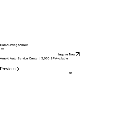
Home
Listings
About
Inquire Now
Arnold Auto Service Center | 5,000 SF Available
Previous
01